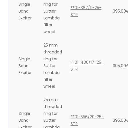
Single
ring for
FF01-387/11-25-
Band
Sutter
395,00
STR
Exciter
Lambda
filter
wheel
25 mm
threaded
Single
ring for
FF01-480/17-25-
Band
Sutter
395,00
STR
Exciter
Lambda
filter
wheel
25 mm
threaded
Single
ring for
FF01-556/20-25-
Band
Sutter
395,00
STR
Exciter
Lambda