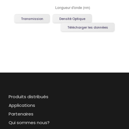
Transmission
Densité Optique
Télécharger les données
Produits distribués
Applications
Partenaires
Qui sommes nous?