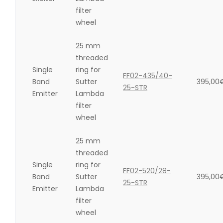
filter
wheel
25 mm
threaded
Single
ring for
FF02-435/40-
Band
Sutter
395,00
25-STR
Emitter
Lambda
filter
wheel
25 mm
threaded
Single
ring for
FF02-520/28-
Band
Sutter
395,00
25-STR
Emitter
Lambda
filter
wheel