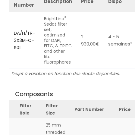
Description
Price
Dispo
Number
®
BrightLine
Sedat filter
set,
DA/FI/TR-
optimized
2
4 - 5
3X3M-C-
for DAPI,
930,00
€
semaines*
FITC, & TRITC
S01
and other
like
fluorophores
*sujet à variation en fonction des stocks disponibles.
Composants
Filter
Filter
Part Number
Price
Role
Size
25 mm
threaded