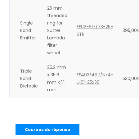
25 mm
threaded
Single
ring for
FF02-617/73-25-
Band
Sutter
395,00
STR
Emitter
Lambda
filter
wheel
25.2 mm
Triple
x 35.6
FF403/497/574-
Band
530,00
mm x 1.1
Di01-25x36
Dichroic
mm
Courbes de réponse