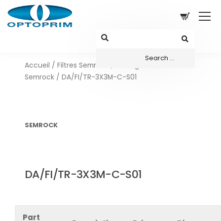
Accueil
/
Filtres Semrock
/
Configurations sets
Semrock
/ DA/FI/TR-3X3M-C-S01
SEMROCK
DA/FI/TR-3X3M-C-S01
Part